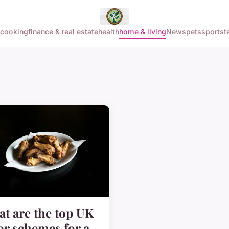
cooking
finance & real estate
health
home & living
News
pets
sports
t
t are the top UK
or schemes for a