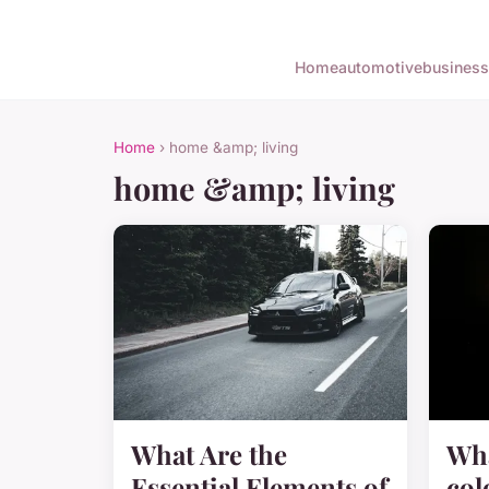
Home
automotive
business
Home
› home &amp; living
home &amp; living
What Are the
Wha
Essential Elements of
col