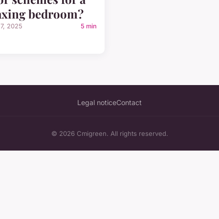
axing bedroom?
27, 2025
5 min
Legal notice
Contact
© 2026 Cmigreen. All rights reserved.