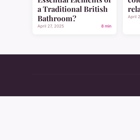
a Traditional British
rel
Bathroom?
April 
April 27, 2025
8 min