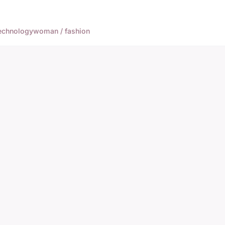
echnology
woman / fashion